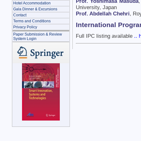
Prof. Yoshimasa Masuda
,
Hotel Accommodation
University, Japan
Gala Dinner & Excursions
Prof. Abdellah Chehri
, Ro
Contact
Terms and Conditions
International Prog
Privacy Policy
Paper Submission & Review
Full IPC listing available
.. 
System Login