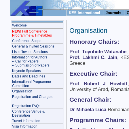
KES International
Journals
C
Welcome
Organisation
NEW!
Full Conference
Programme & Timetables
Honorary Chairs:
Conference Scope
General & Invited Sessions
Prof. Toyohide Watanabe
,
List of Invited Sessions
Prof. Lakhmi C. Jain
, KES
Information for Authors
-- Call for Papers
Greece
-- Submission of Papers
Keynote Speakers
Executive Chair:
Dates and Deadlines
International Programme
Prof. Robert J. Howlett
Committee
University of Arad, Romani
Organisation
Registration and Charges
General Chair:
-
Registration FAQs
Dr Mihaela Luca
Romanian
Conference Venue &
Destination
Programme Chairs:
Travel Information
Visa Information